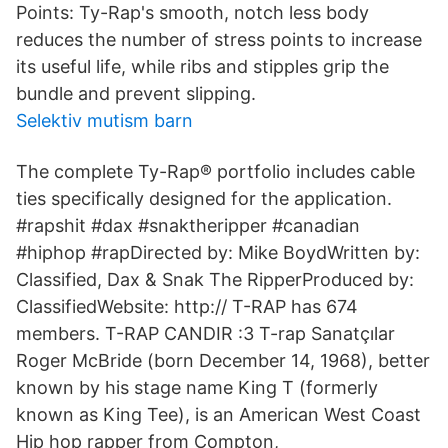
Points: Ty-Rap's smooth, notch less body
reduces the number of stress points to increase
its useful life, while ribs and stipples grip the
bundle and prevent slipping.
Selektiv mutism barn
The complete Ty-Rap® portfolio includes cable
ties specifically designed for the application.
#rapshit #dax #snaktheripper #canadian
#hiphop #rapDirected by: Mike BoydWritten by:
Classified, Dax & Snak The RipperProduced by:
ClassifiedWebsite: http:// T-RAP has 674
members. T-RAP CANDIR :3 T-rap Sanatçılar
Roger McBride (born December 14, 1968), better
known by his stage name King T (formerly
known as King Tee), is an American West Coast
Hip hop rapper from Compton,