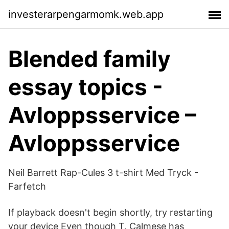
investerarpengarmomk.web.app
Blended family
essay topics -
Avloppsservice –
Avloppsservice
Neil Barrett Rap-Cules 3 t-shirt Med Tryck -
Farfetch
If playback doesn't begin shortly, try restarting
your device Even though T. Calmese has