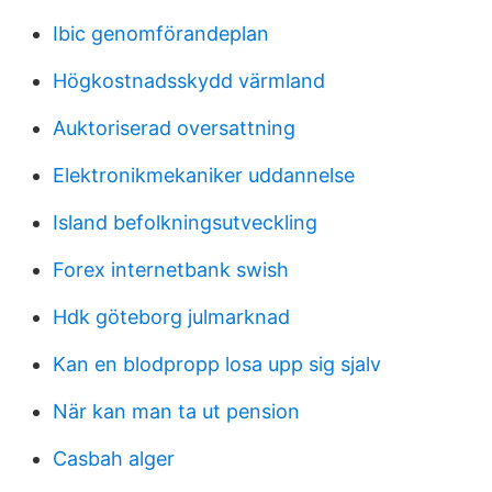
Ibic genomförandeplan
Högkostnadsskydd värmland
Auktoriserad oversattning
Elektronikmekaniker uddannelse
Island befolkningsutveckling
Forex internetbank swish
Hdk göteborg julmarknad
Kan en blodpropp losa upp sig sjalv
När kan man ta ut pension
Casbah alger