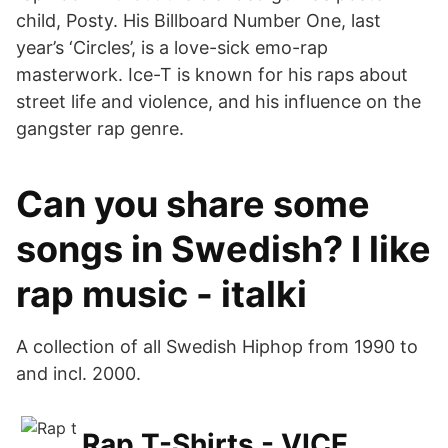
child, Posty. His Billboard Number One, last
year’s ‘Circles’, is a love-sick emo-rap
masterwork. Ice-T is known for his raps about
street life and violence, and his influence on the
gangster rap genre.
Can you share some
songs in Swedish? I like
rap music - italki
A collection of all Swedish Hiphop from 1990 to
and incl. 2000.
Rap T-Shirts - VICE