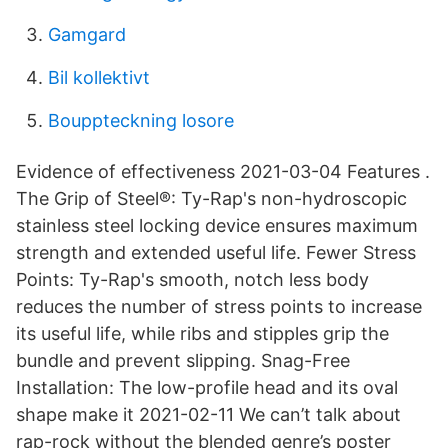
Gamgard
Bil kollektivt
Bouppteckning losore
Evidence of effectiveness 2021-03-04 Features .
The Grip of Steel®: Ty-Rap's non-hydroscopic
stainless steel locking device ensures maximum
strength and extended useful life. Fewer Stress
Points: Ty-Rap's smooth, notch less body
reduces the number of stress points to increase
its useful life, while ribs and stipples grip the
bundle and prevent slipping. Snag-Free
Installation: The low-profile head and its oval
shape make it 2021-02-11 We can’t talk about
rap-rock without the blended genre’s poster