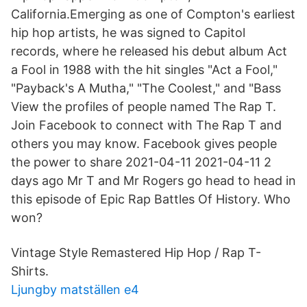
California.Emerging as one of Compton's earliest
hip hop artists, he was signed to Capitol
records, where he released his debut album Act
a Fool in 1988 with the hit singles "Act a Fool,"
"Payback's A Mutha," "The Coolest," and "Bass
View the profiles of people named The Rap T.
Join Facebook to connect with The Rap T and
others you may know. Facebook gives people
the power to share 2021-04-11 2021-04-11 2
days ago Mr T and Mr Rogers go head to head in
this episode of Epic Rap Battles Of History. Who
won?
Vintage Style Remastered Hip Hop / Rap T-
Shirts.
Ljungby matställen e4