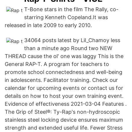
T-Bone stars in the film The Rally, co-
starring Kenneth Copeland.It was
released in late 2009 to early 2010.
34064 posts latest by Lil_Chamoy less
than a minute ago Round two NEW
THREAD cause the ol' one was laggy This is the
General RAP-T. A program for teachers to
promote school connectedness and well-being
in adolescents. Facilitator training. Check our
calendar for upcoming events or contact us for
details on how to host your own training event.
Evidence of effectiveness 2021-03-04 Features .
The Grip of Steel®: Ty-Rap's non-hydroscopic
stainless steel locking device ensures maximum
strength and extended useful life. Fewer Stress