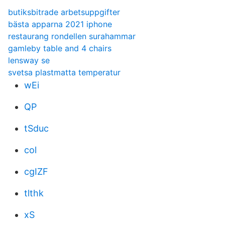
butiksbitrade arbetsuppgifter
bästa apparna 2021 iphone
restaurang rondellen surahammar
gamleby table and 4 chairs
lensway se
svetsa plastmatta temperatur
wEi
QP
tSduc
col
cgIZF
tlthk
xS