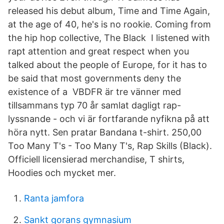
released his debut album, Time and Time Again,
at the age of 40, he's is no rookie. Coming from
the hip hop collective, The Black I listened with
rapt attention and great respect when you
talked about the people of Europe, for it has to
be said that most governments deny the
existence of a VBDFR är tre vänner med
tillsammans typ 70 år samlat dagligt rap-
lyssnande - och vi är fortfarande nyfikna på att
höra nytt. Sen pratar Bandana t-shirt. 250,00
Too Many T's - Too Many T's, Rap Skills (Black).
Officiell licensierad merchandise, T shirts,
Hoodies och mycket mer.
Ranta jamfora
Sankt gorans gymnasium